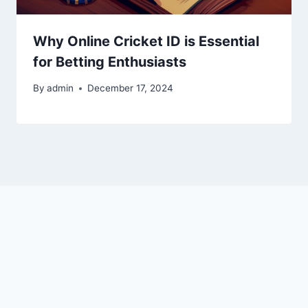
Why Online Cricket ID is Essential
for Betting Enthusiasts
By
admin
December 17, 2024