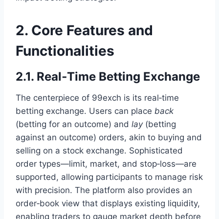
2. Core Features and
Functionalities
2.1. Real‑Time Betting Exchange
The centerpiece of 99exch is its real‑time
betting exchange. Users can place
back
(betting for an outcome) and
lay
(betting
against an outcome) orders, akin to buying and
selling on a stock exchange. Sophisticated
order types—limit, market, and stop‑loss—are
supported, allowing participants to manage risk
with precision. The platform also provides an
order‑book view that displays existing liquidity,
enabling traders to gauge market depth before