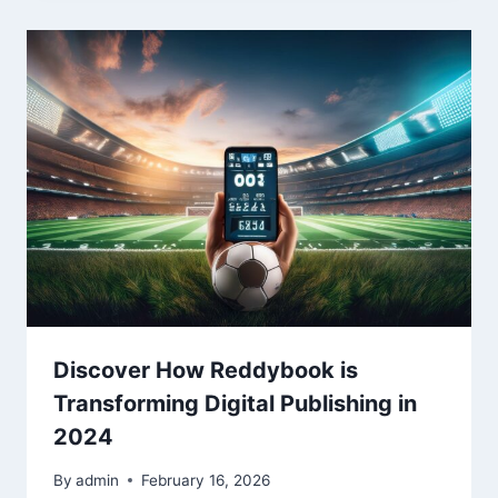
Discover How Reddybook is
Transforming Digital Publishing in
2024
By
admin
February 16, 2026