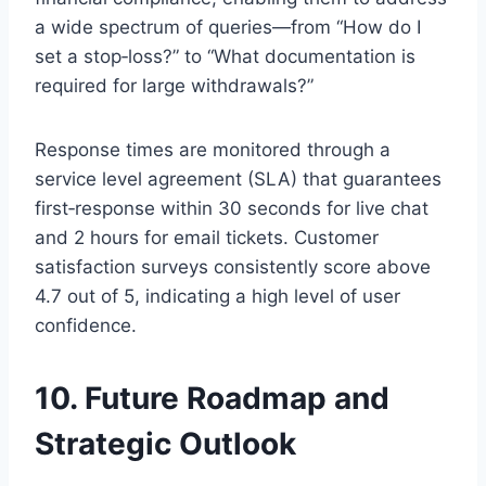
a wide spectrum of queries—from “How do I
set a stop‑loss?” to “What documentation is
required for large withdrawals?”
Response times are monitored through a
service level agreement (SLA) that guarantees
first‑response within 30 seconds for live chat
and 2 hours for email tickets. Customer
satisfaction surveys consistently score above
4.7 out of 5, indicating a high level of user
confidence.
10. Future Roadmap and
Strategic Outlook