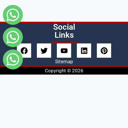
Social
Links
Sitemap
Copyright © 2026
Fairbet777
|
Iceexch
|
IPL Satta Id
|
T10Exchange
|
IPL Satta
|
IPL Betting Id
|
Cricketbet999
|
IPL Betting
Id
|
Cricketgully
|
Kohinoor999
|
Flash Exchange
|
Sky11
|
45Sports
|
Online Cricket Id
|
Stake Bonus
|
ARS Group
|
Dubai Exchange 247
|
Khiladi App
|