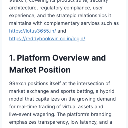
99exch, covering its product suite, security
architecture, regulatory compliance, user
experience, and the strategic relationships it
maintains with complementary services such as
https://lotus3655.in/
and
https://reddybookwin.co.in/login/
.
1. Platform Overview and
Market Position
99exch positions itself at the intersection of
market exchange and sports betting, a hybrid
model that capitalizes on the growing demand
for real‑time trading of virtual assets and
live‑event wagering. The platform’s branding
emphasizes transparency, low latency, and a