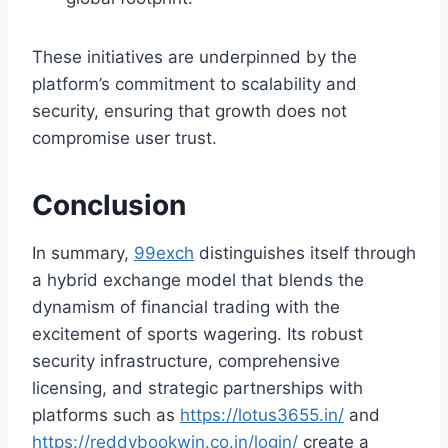
These initiatives are underpinned by the
platform’s commitment to scalability and
security, ensuring that growth does not
compromise user trust.
Conclusion
In summary,
99exch
distinguishes itself through
a hybrid exchange model that blends the
dynamism of financial trading with the
excitement of sports wagering. Its robust
security infrastructure, comprehensive
licensing, and strategic partnerships with
platforms such as
https://lotus3655.in/
and
https://reddybookwin.co.in/login/
create a