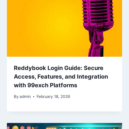
Reddybook Login Guide: Secure
Access, Features, and Integration
with 99exch Platforms
By
admin
February 18, 2026