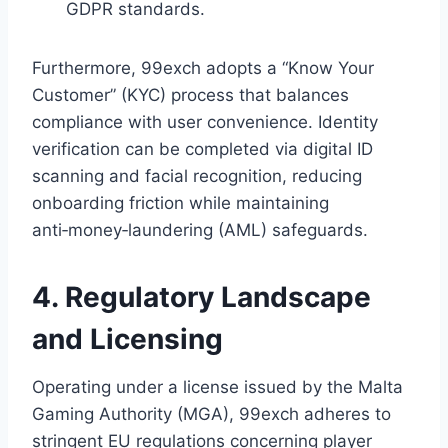
GDPR standards.
Furthermore, 99exch adopts a “Know Your
Customer” (KYC) process that balances
compliance with user convenience. Identity
verification can be completed via digital ID
scanning and facial recognition, reducing
onboarding friction while maintaining
anti‑money‑laundering (AML) safeguards.
4. Regulatory Landscape
and Licensing
Operating under a license issued by the Malta
Gaming Authority (MGA), 99exch adheres to
stringent EU regulations concerning player