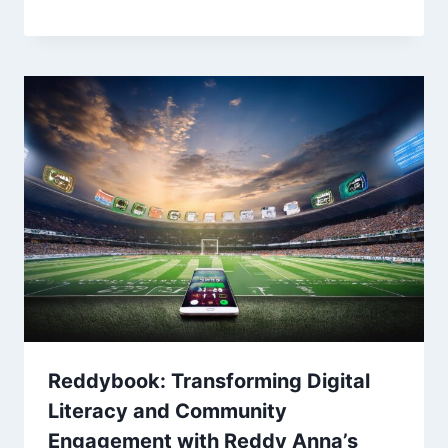
Reddybook: Transforming Digital
Literacy and Community
Engagement with Reddy Anna’s