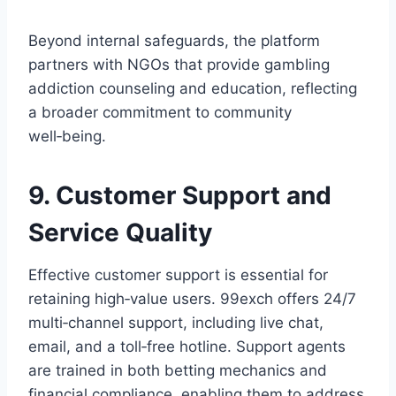
Beyond internal safeguards, the platform
partners with NGOs that provide gambling
addiction counseling and education, reflecting
a broader commitment to community
well‑being.
9. Customer Support and
Service Quality
Effective customer support is essential for
retaining high‑value users. 99exch offers 24/7
multi‑channel support, including live chat,
email, and a toll‑free hotline. Support agents
are trained in both betting mechanics and
financial compliance, enabling them to address