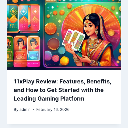
11xPlay Review: Features, Benefits,
and How to Get Started with the
Leading Gaming Platform
By
admin
February 16, 2026