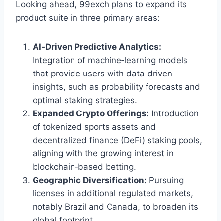
Looking ahead, 99exch plans to expand its
product suite in three primary areas:
AI‑Driven Predictive Analytics:
Integration of machine‑learning models
that provide users with data‑driven
insights, such as probability forecasts and
optimal staking strategies.
Expanded Crypto Offerings:
Introduction
of tokenized sports assets and
decentralized finance (DeFi) staking pools,
aligning with the growing interest in
blockchain‑based betting.
Geographic Diversification:
Pursuing
licenses in additional regulated markets,
notably Brazil and Canada, to broaden its
global footprint.