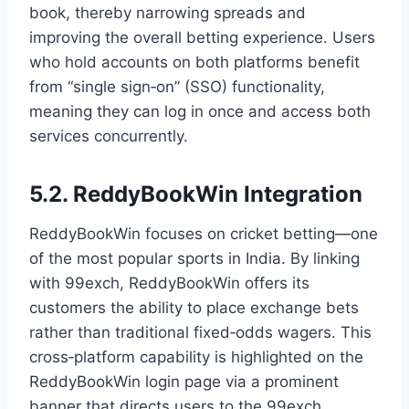
book, thereby narrowing spreads and
improving the overall betting experience. Users
who hold accounts on both platforms benefit
from “single sign‑on” (SSO) functionality,
meaning they can log in once and access both
services concurrently.
5.2. ReddyBookWin Integration
ReddyBookWin focuses on cricket betting—one
of the most popular sports in India. By linking
with 99exch, ReddyBookWin offers its
customers the ability to place exchange bets
rather than traditional fixed‑odds wagers. This
cross‑platform capability is highlighted on the
ReddyBookWin login page via a prominent
banner that directs users to the 99exch