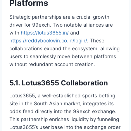
Platforms
Strategic partnerships are a crucial growth
driver for 99exch. Two notable alliances are
with
https://lotus3655.in/
and
https://reddybookwin.co.in/login/
. These
collaborations expand the ecosystem, allowing
users to seamlessly move between platforms
without redundant account creation.
5.1. Lotus3655 Collaboration
Lotus3655, a well‑established sports betting
site in the South Asian market, integrates its
odds feed directly into the 99exch exchange.
This partnership enriches liquidity by funneling
Lotus3655’s user base into the exchange order