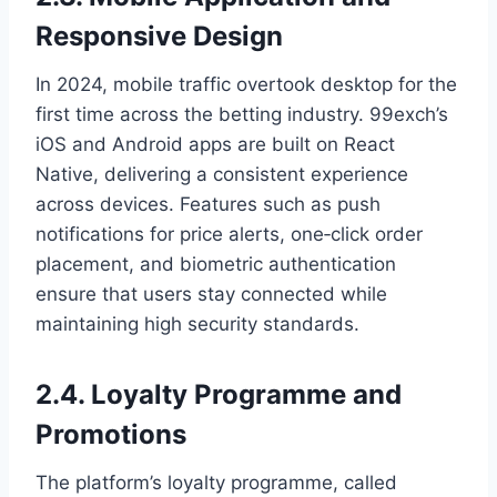
Responsive Design
In 2024, mobile traffic overtook desktop for the
first time across the betting industry. 99exch’s
iOS and Android apps are built on React
Native, delivering a consistent experience
across devices. Features such as push
notifications for price alerts, one‑click order
placement, and biometric authentication
ensure that users stay connected while
maintaining high security standards.
2.4. Loyalty Programme and
Promotions
The platform’s loyalty programme, called