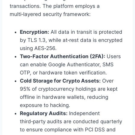
transactions. The platform employs a
multi‑layered security framework:
Encryption:
All data in transit is protected
by TLS 1.3, while at‑rest data is encrypted
using AES‑256.
Two‑Factor Authentication (2FA):
Users
can enable Google Authenticator, SMS
OTP, or hardware token verification.
Cold Storage for Crypto Assets:
Over
95% of cryptocurrency holdings are kept
offline in hardware wallets, reducing
exposure to hacking.
Regulatory Audits:
Independent
third‑party audits are conducted quarterly
to ensure compliance with PCI DSS and