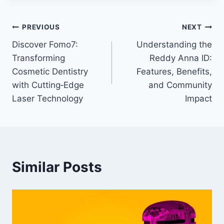
PREVIOUS
NEXT
Discover Fomo7:
Understanding the
Transforming
Reddy Anna ID:
Cosmetic Dentistry
Features, Benefits,
with Cutting‑Edge
and Community
Laser Technology
Impact
Similar Posts