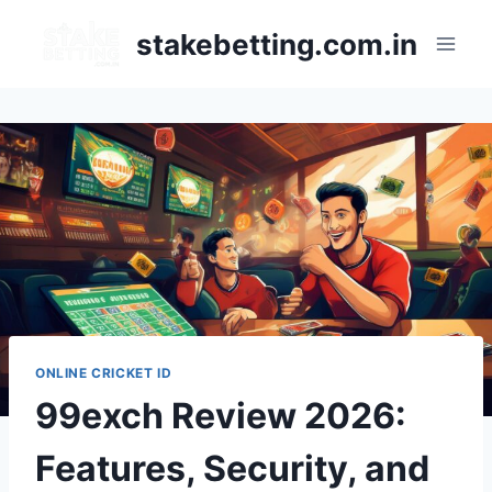
stakebetting.com.in
ONLINE CRICKET ID
99exch Review 2026:
Features, Security, and