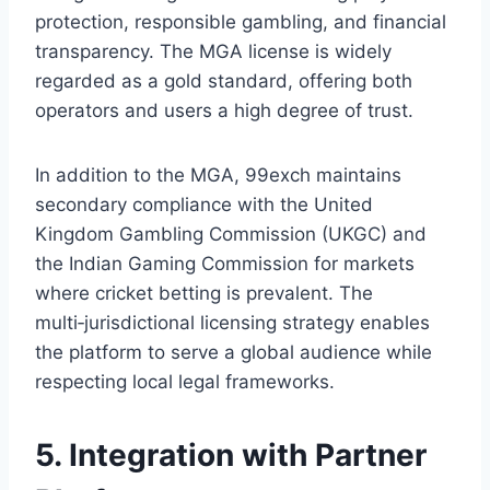
protection, responsible gambling, and financial
transparency. The MGA license is widely
regarded as a gold standard, offering both
operators and users a high degree of trust.
In addition to the MGA, 99exch maintains
secondary compliance with the United
Kingdom Gambling Commission (UKGC) and
the Indian Gaming Commission for markets
where cricket betting is prevalent. The
multi‑jurisdictional licensing strategy enables
the platform to serve a global audience while
respecting local legal frameworks.
5. Integration with Partner