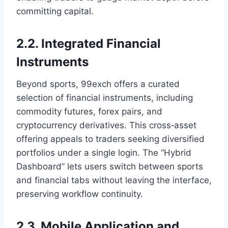
committing capital.
2.2. Integrated Financial
Instruments
Beyond sports, 99exch offers a curated
selection of financial instruments, including
commodity futures, forex pairs, and
cryptocurrency derivatives. This cross‑asset
offering appeals to traders seeking diversified
portfolios under a single login. The “Hybrid
Dashboard” lets users switch between sports
and financial tabs without leaving the interface,
preserving workflow continuity.
2.3. Mobile Application and