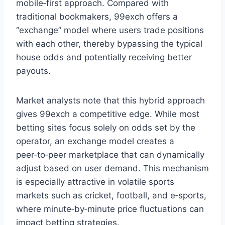
mobile‑first approach. Compared with
traditional bookmakers, 99exch offers a
“exchange” model where users trade positions
with each other, thereby bypassing the typical
house odds and potentially receiving better
payouts.
Market analysts note that this hybrid approach
gives 99exch a competitive edge. While most
betting sites focus solely on odds set by the
operator, an exchange model creates a
peer‑to‑peer marketplace that can dynamically
adjust based on user demand. This mechanism
is especially attractive in volatile sports
markets such as cricket, football, and e‑sports,
where minute‑by‑minute price fluctuations can
impact betting strategies.