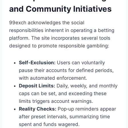
and Community Initiatives
99exch acknowledges the social
responsibilities inherent in operating a betting
platform. The site incorporates several tools
designed to promote responsible gambling:
Self‑Exclusion:
Users can voluntarily
pause their accounts for defined periods,
with automated enforcement.
Deposit Limits:
Daily, weekly, and monthly
caps can be set, and exceeding these
limits triggers account warnings.
Reality Checks:
Pop‑up reminders appear
after preset intervals, summarizing time
spent and funds wagered.