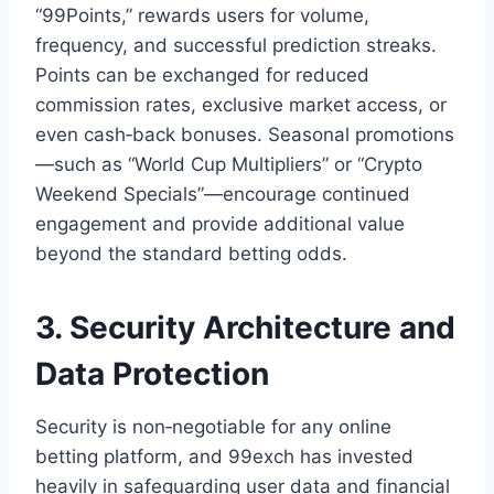
“99Points,” rewards users for volume,
frequency, and successful prediction streaks.
Points can be exchanged for reduced
commission rates, exclusive market access, or
even cash‑back bonuses. Seasonal promotions
—such as “World Cup Multipliers” or “Crypto
Weekend Specials”—encourage continued
engagement and provide additional value
beyond the standard betting odds.
3. Security Architecture and
Data Protection
Security is non‑negotiable for any online
betting platform, and 99exch has invested
heavily in safeguarding user data and financial