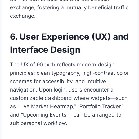
exchange, fostering a mutually beneficial traffic
exchange.
6. User Experience (UX) and
Interface Design
The UX of 99exch reflects modern design
principles: clean typography, high‑contrast color
schemes for accessibility, and intuitive
navigation. Upon login, users encounter a
customizable dashboard where widgets—such
as “Live Market Heatmap,” “Portfolio Tracker,”
and “Upcoming Events”—can be arranged to
suit personal workflow.