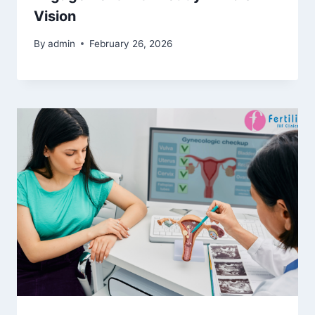
Vision
By
admin
February 26, 2026