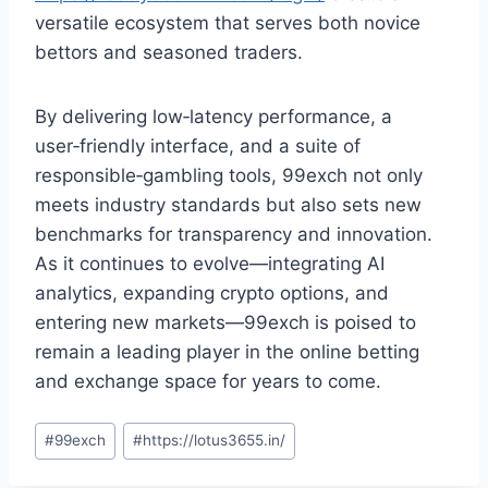
versatile ecosystem that serves both novice
bettors and seasoned traders.
By delivering low‑latency performance, a
user‑friendly interface, and a suite of
responsible‑gambling tools, 99exch not only
meets industry standards but also sets new
benchmarks for transparency and innovation.
As it continues to evolve—integrating AI
analytics, expanding crypto options, and
entering new markets—99exch is poised to
remain a leading player in the online betting
and exchange space for years to come.
#
99exch
#
https://lotus3655.in/