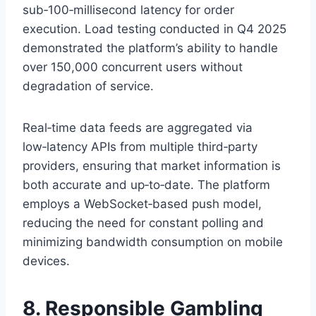
sub‑100‑millisecond latency for order
execution. Load testing conducted in Q4 2025
demonstrated the platform’s ability to handle
over 150,000 concurrent users without
degradation of service.
Real‑time data feeds are aggregated via
low‑latency APIs from multiple third‑party
providers, ensuring that market information is
both accurate and up‑to‑date. The platform
employs a WebSocket‑based push model,
reducing the need for constant polling and
minimizing bandwidth consumption on mobile
devices.
8. Responsible Gambling