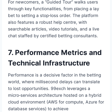
For newcomers, a “Guided Tour” walks users
through key functionalities, from placing a lay
bet to setting a stop‑loss order. The platform
also features a robust help centre, with
searchable articles, video tutorials, and a live
chat staffed by certified betting consultants.
7. Performance Metrics and
Technical Infrastructure
Performance is a decisive factor in the betting
world, where millisecond delays can translate
to lost opportunities. 99exch leverages a
micro‑services architecture hosted on a hybrid
cloud environment (AWS for compute, Azure for
database services) to achieve