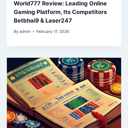
World777 Review: Leading Online
Gaming Platform, Its Competitors
Betbhai9 & Laser247
By
admin
February 17, 2026