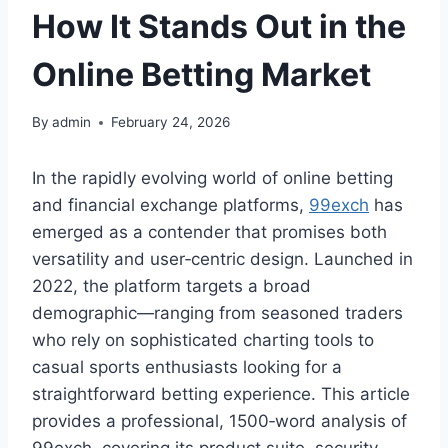
How It Stands Out in the
Online Betting Market
By
admin
February 24, 2026
In the rapidly evolving world of online betting
and financial exchange platforms,
99exch
has
emerged as a contender that promises both
versatility and user‑centric design. Launched in
2022, the platform targets a broad
demographic—ranging from seasoned traders
who rely on sophisticated charting tools to
casual sports enthusiasts looking for a
straightforward betting experience. This article
provides a professional, 1500‑word analysis of