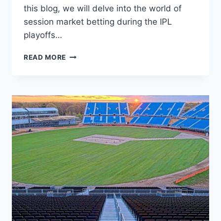
this blog, we will delve into the world of
session market betting during the IPL
playoffs…
READ MORE