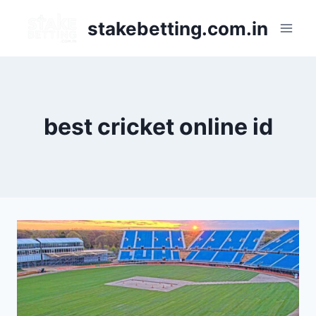
stakebetting.com.in
best cricket online id