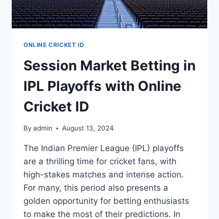
ONLINE CRICKET ID
Session Market Betting in
IPL Playoffs with Online
Cricket ID
By
admin
August 13, 2024
The Indian Premier League (IPL) playoffs
are a thrilling time for cricket fans, with
high-stakes matches and intense action.
For many, this period also presents a
golden opportunity for betting enthusiasts
to make the most of their predictions. In