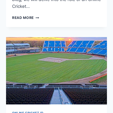
Cricket…
READ MORE
ONLINE CRICKET ID