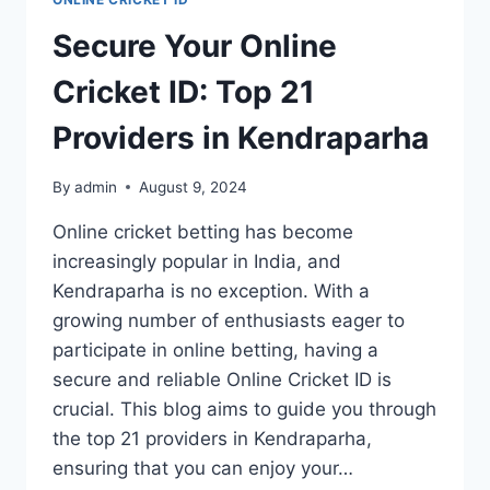
Secure Your Online
Cricket ID: Top 21
Providers in Kendraparha
By
admin
August 9, 2024
Online cricket betting has become
increasingly popular in India, and
Kendraparha is no exception. With a
growing number of enthusiasts eager to
participate in online betting, having a
secure and reliable Online Cricket ID is
crucial. This blog aims to guide you through
the top 21 providers in Kendraparha,
ensuring that you can enjoy your…