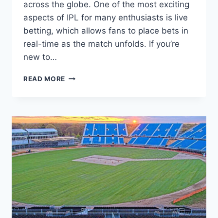
across the globe. One of the most exciting
aspects of IPL for many enthusiasts is live
betting, which allows fans to place bets in
real-time as the match unfolds. If you’re
new to…
READ MORE