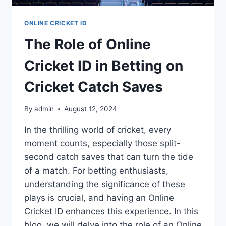
ONLINE CRICKET ID
The Role of Online
Cricket ID in Betting on
Cricket Catch Saves
By
admin
August 12, 2024
In the thrilling world of cricket, every
moment counts, especially those split-
second catch saves that can turn the tide
of a match. For betting enthusiasts,
understanding the significance of these
plays is crucial, and having an Online
Cricket ID enhances this experience. In this
blog, we will delve into the role of an Online