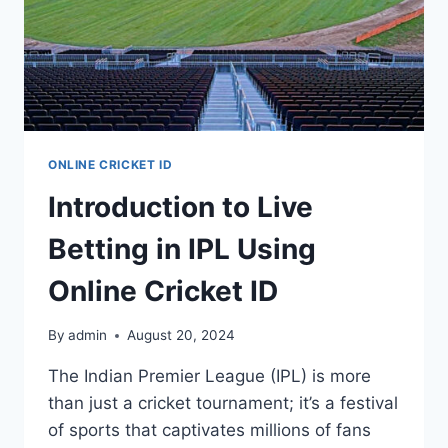
ONLINE CRICKET ID
Introduction to Live
Betting in IPL Using
Online Cricket ID
By
admin
August 20, 2024
The Indian Premier League (IPL) is more
than just a cricket tournament; it’s a festival
of sports that captivates millions of fans