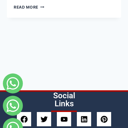
READ MORE
Social
Links