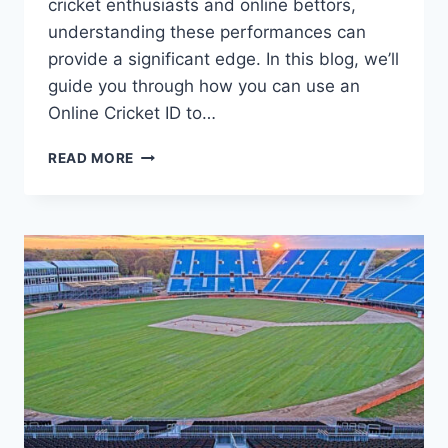
cricket enthusiasts and online bettors,
understanding these performances can
provide a significant edge. In this blog, we’ll
guide you through how you can use an
Online Cricket ID to…
READ MORE