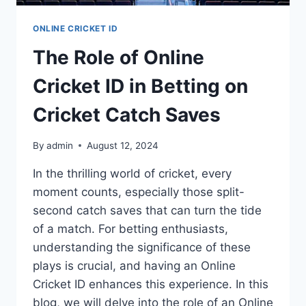
ONLINE CRICKET ID
The Role of Online
Cricket ID in Betting on
Cricket Catch Saves
By
admin
August 12, 2024
In the thrilling world of cricket, every
moment counts, especially those split-
second catch saves that can turn the tide
of a match. For betting enthusiasts,
understanding the significance of these
plays is crucial, and having an Online
Cricket ID enhances this experience. In this
blog, we will delve into the role of an Online