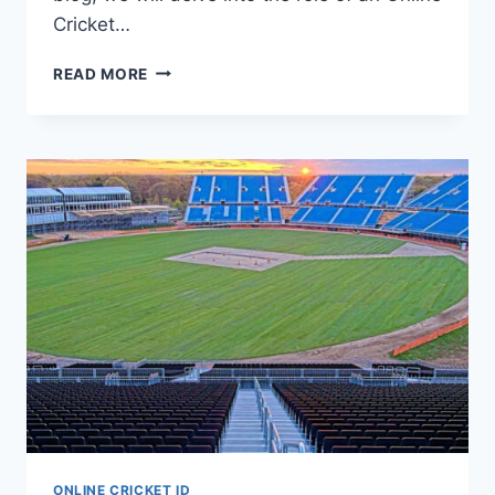
Cricket…
READ MORE
ONLINE CRICKET ID