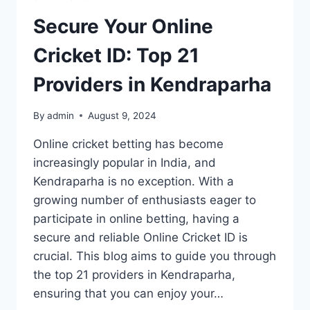
Secure Your Online
Cricket ID: Top 21
Providers in Kendraparha
By
admin
August 9, 2024
Online cricket betting has become
increasingly popular in India, and
Kendraparha is no exception. With a
growing number of enthusiasts eager to
participate in online betting, having a
secure and reliable Online Cricket ID is
crucial. This blog aims to guide you through
the top 21 providers in Kendraparha,
ensuring that you can enjoy your…