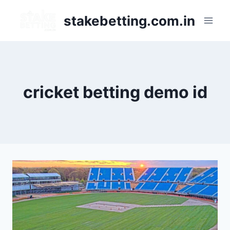
stakebetting.com.in
cricket betting demo id