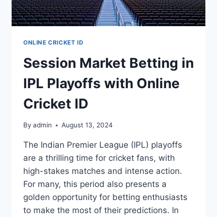
ONLINE CRICKET ID
Session Market Betting in
IPL Playoffs with Online
Cricket ID
By
admin
August 13, 2024
The Indian Premier League (IPL) playoffs
are a thrilling time for cricket fans, with
high-stakes matches and intense action.
For many, this period also presents a
golden opportunity for betting enthusiasts
to make the most of their predictions. In