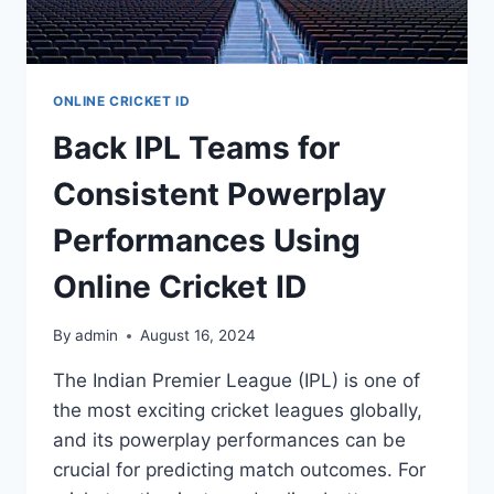
ONLINE CRICKET ID
Back IPL Teams for
Consistent Powerplay
Performances Using
Online Cricket ID
By
admin
August 16, 2024
The Indian Premier League (IPL) is one of
the most exciting cricket leagues globally,
and its powerplay performances can be
crucial for predicting match outcomes. For