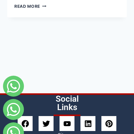
READ MORE
Social
Links