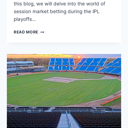
this blog, we will delve into the world of
session market betting during the IPL
playoffs…
READ MORE