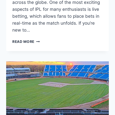
across the globe. One of the most exciting
aspects of IPL for many enthusiasts is live
betting, which allows fans to place bets in
real-time as the match unfolds. If you’re
new to…
READ MORE