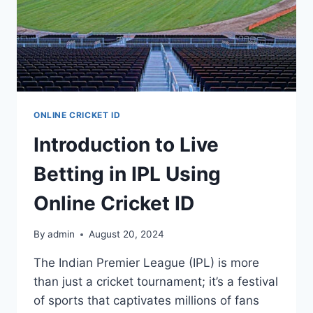
ONLINE CRICKET ID
Introduction to Live
Betting in IPL Using
Online Cricket ID
By
admin
August 20, 2024
The Indian Premier League (IPL) is more
than just a cricket tournament; it’s a festival
of sports that captivates millions of fans