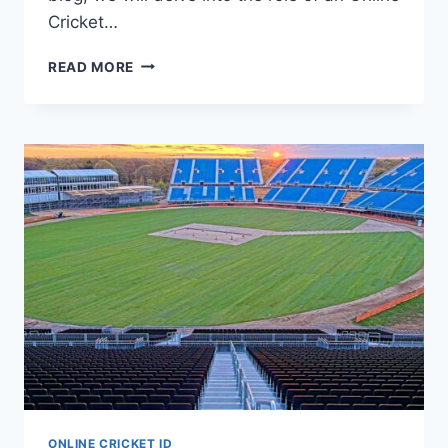
Cricket…
READ MORE
ONLINE CRICKET ID