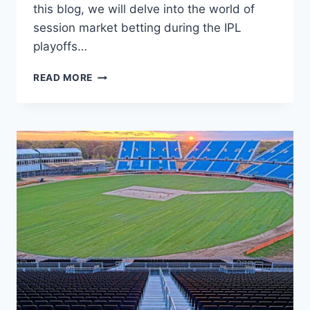
this blog, we will delve into the world of
session market betting during the IPL
playoffs…
READ MORE