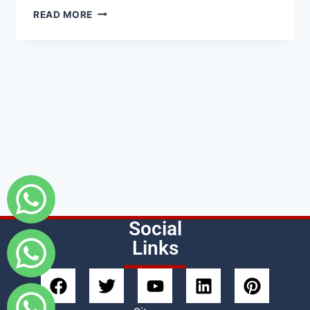
READ MORE
Social
Links