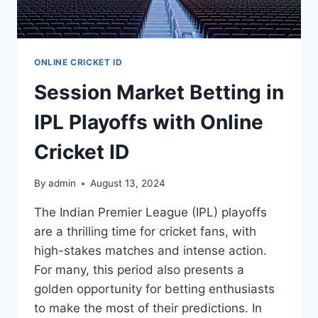
ONLINE CRICKET ID
Session Market Betting in
IPL Playoffs with Online
Cricket ID
By
admin
August 13, 2024
The Indian Premier League (IPL) playoffs
are a thrilling time for cricket fans, with
high-stakes matches and intense action.
For many, this period also presents a
golden opportunity for betting enthusiasts
to make the most of their predictions. In