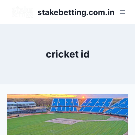
stakebetting.com.in
cricket id