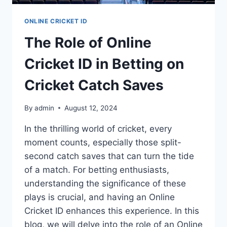
ONLINE CRICKET ID
The Role of Online
Cricket ID in Betting on
Cricket Catch Saves
By
admin
August 12, 2024
In the thrilling world of cricket, every
moment counts, especially those split-
second catch saves that can turn the tide
of a match. For betting enthusiasts,
understanding the significance of these
plays is crucial, and having an Online
Cricket ID enhances this experience. In this
blog, we will delve into the role of an Online