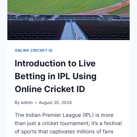
ONLINE CRICKET ID
Introduction to Live
Betting in IPL Using
Online Cricket ID
By
admin
August 20, 2024
The Indian Premier League (IPL) is more
than just a cricket tournament; it’s a festival
of sports that captivates millions of fans