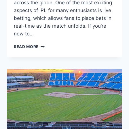
across the globe. One of the most exciting
aspects of IPL for many enthusiasts is live
betting, which allows fans to place bets in
real-time as the match unfolds. If you’re
new to…
READ MORE