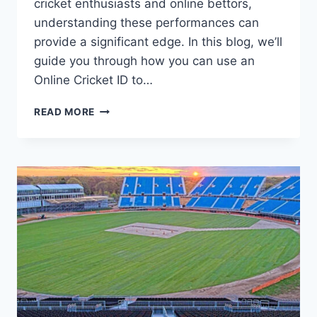
cricket enthusiasts and online bettors,
understanding these performances can
provide a significant edge. In this blog, we’ll
guide you through how you can use an
Online Cricket ID to…
READ MORE