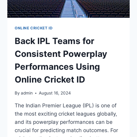
ONLINE CRICKET ID
Back IPL Teams for
Consistent Powerplay
Performances Using
Online Cricket ID
By
admin
August 16, 2024
The Indian Premier League (IPL) is one of
the most exciting cricket leagues globally,
and its powerplay performances can be
crucial for predicting match outcomes. For