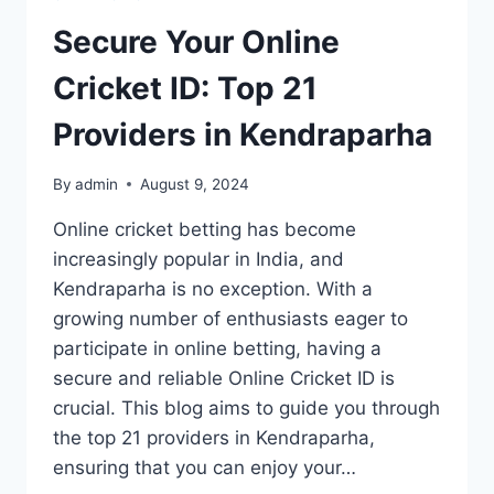
Secure Your Online
Cricket ID: Top 21
Providers in Kendraparha
By
admin
August 9, 2024
Online cricket betting has become
increasingly popular in India, and
Kendraparha is no exception. With a
growing number of enthusiasts eager to
participate in online betting, having a
secure and reliable Online Cricket ID is
crucial. This blog aims to guide you through
the top 21 providers in Kendraparha,
ensuring that you can enjoy your…