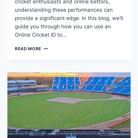
cricket enthusiasts and online bettors,
understanding these performances can
provide a significant edge. In this blog, we’ll
guide you through how you can use an
Online Cricket ID to…
READ MORE