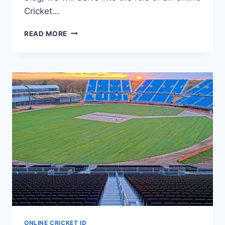
Cricket…
READ MORE
ONLINE CRICKET ID