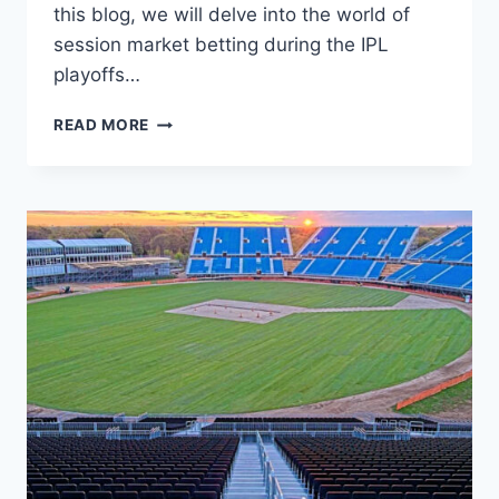
this blog, we will delve into the world of
session market betting during the IPL
playoffs…
READ MORE