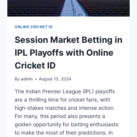
ONLINE CRICKET ID
Session Market Betting in
IPL Playoffs with Online
Cricket ID
By
admin
August 13, 2024
The Indian Premier League (IPL) playoffs
are a thrilling time for cricket fans, with
high-stakes matches and intense action.
For many, this period also presents a
golden opportunity for betting enthusiasts
to make the most of their predictions. In