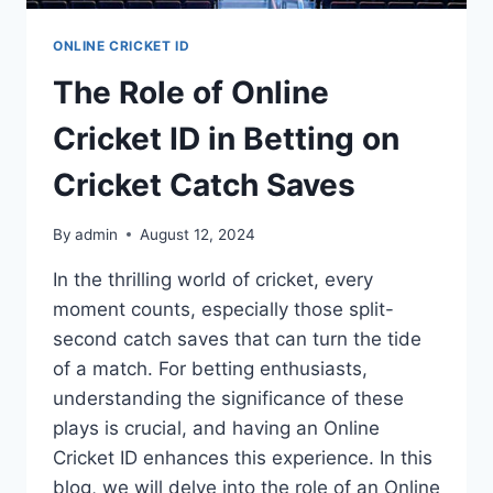
ONLINE CRICKET ID
The Role of Online
Cricket ID in Betting on
Cricket Catch Saves
By
admin
August 12, 2024
In the thrilling world of cricket, every
moment counts, especially those split-
second catch saves that can turn the tide
of a match. For betting enthusiasts,
understanding the significance of these
plays is crucial, and having an Online
Cricket ID enhances this experience. In this
blog, we will delve into the role of an Online