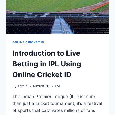
ONLINE CRICKET ID
Introduction to Live
Betting in IPL Using
Online Cricket ID
By
admin
August 20, 2024
The Indian Premier League (IPL) is more
than just a cricket tournament; it’s a festival
of sports that captivates millions of fans