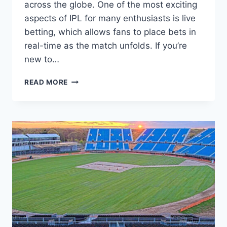
across the globe. One of the most exciting
aspects of IPL for many enthusiasts is live
betting, which allows fans to place bets in
real-time as the match unfolds. If you’re
new to…
READ MORE