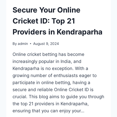
Secure Your Online
Cricket ID: Top 21
Providers in Kendraparha
By
admin
August 9, 2024
Online cricket betting has become
increasingly popular in India, and
Kendraparha is no exception. With a
growing number of enthusiasts eager to
participate in online betting, having a
secure and reliable Online Cricket ID is
crucial. This blog aims to guide you through
the top 21 providers in Kendraparha,
ensuring that you can enjoy your…