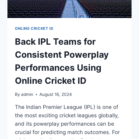
ONLINE CRICKET ID
Back IPL Teams for
Consistent Powerplay
Performances Using
Online Cricket ID
By
admin
August 16, 2024
The Indian Premier League (IPL) is one of
the most exciting cricket leagues globally,
and its powerplay performances can be
crucial for predicting match outcomes. For