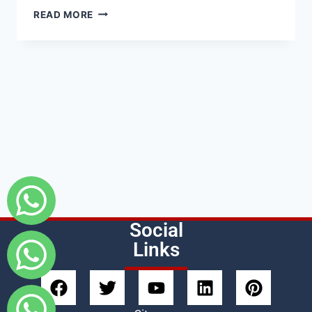
READ MORE
Social
Links