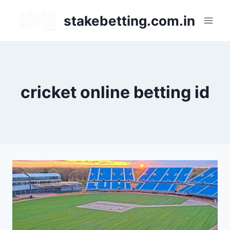
stakebetting.com.in
cricket online betting id