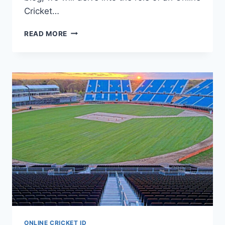
Cricket…
READ MORE
ONLINE CRICKET ID