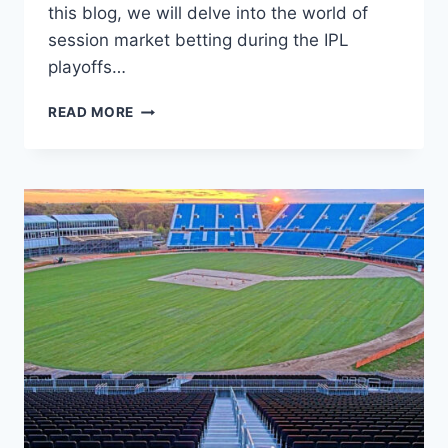
this blog, we will delve into the world of
session market betting during the IPL
playoffs…
READ MORE