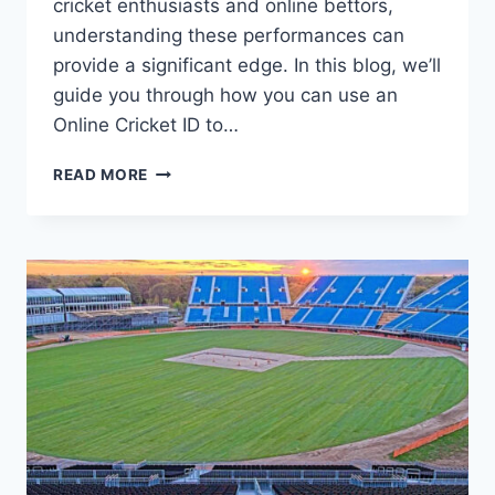
cricket enthusiasts and online bettors,
understanding these performances can
provide a significant edge. In this blog, we’ll
guide you through how you can use an
Online Cricket ID to…
READ MORE