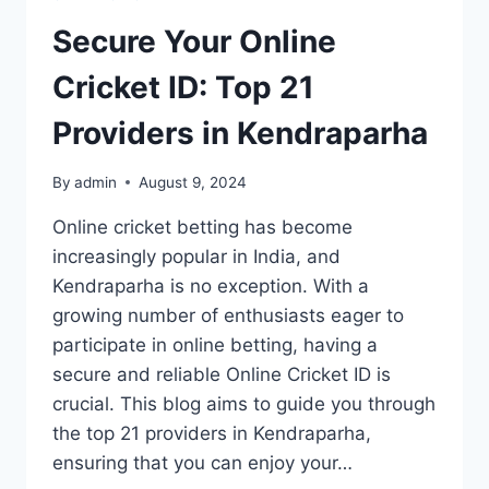
Secure Your Online
Cricket ID: Top 21
Providers in Kendraparha
By
admin
August 9, 2024
Online cricket betting has become
increasingly popular in India, and
Kendraparha is no exception. With a
growing number of enthusiasts eager to
participate in online betting, having a
secure and reliable Online Cricket ID is
crucial. This blog aims to guide you through
the top 21 providers in Kendraparha,
ensuring that you can enjoy your…