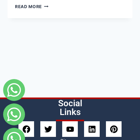
READ MORE
Social
Links