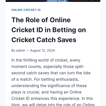
ONLINE CRICKET ID
The Role of Online
Cricket ID in Betting on
Cricket Catch Saves
By
admin
August 12, 2024
In the thrilling world of cricket, every
moment counts, especially those split-
second catch saves that can turn the tide
of a match. For betting enthusiasts,
understanding the significance of these
plays is crucial, and having an Online
Cricket ID enhances this experience. In this
blog, we will delve into the role of an Online