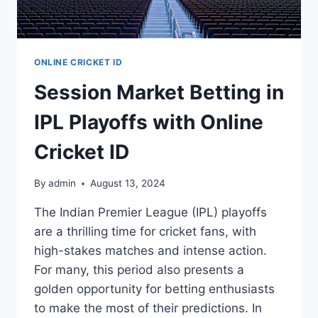
ONLINE CRICKET ID
Session Market Betting in
IPL Playoffs with Online
Cricket ID
By
admin
August 13, 2024
The Indian Premier League (IPL) playoffs
are a thrilling time for cricket fans, with
high-stakes matches and intense action.
For many, this period also presents a
golden opportunity for betting enthusiasts
to make the most of their predictions. In