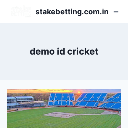
stakebetting.com.in
demo id cricket