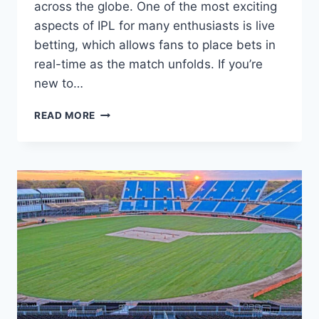
across the globe. One of the most exciting
aspects of IPL for many enthusiasts is live
betting, which allows fans to place bets in
real-time as the match unfolds. If you’re
new to…
READ MORE