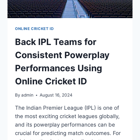
ONLINE CRICKET ID
Back IPL Teams for
Consistent Powerplay
Performances Using
Online Cricket ID
By
admin
August 16, 2024
The Indian Premier League (IPL) is one of
the most exciting cricket leagues globally,
and its powerplay performances can be
crucial for predicting match outcomes. For