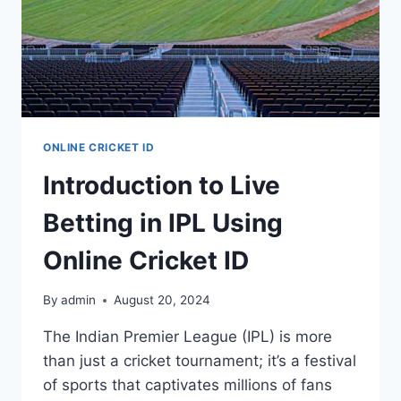
ONLINE CRICKET ID
Introduction to Live
Betting in IPL Using
Online Cricket ID
By
admin
August 20, 2024
The Indian Premier League (IPL) is more
than just a cricket tournament; it’s a festival
of sports that captivates millions of fans