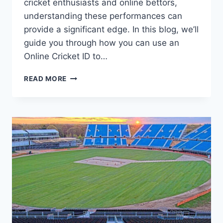
cricket enthusiasts and online bettors,
understanding these performances can
provide a significant edge. In this blog, we’ll
guide you through how you can use an
Online Cricket ID to…
READ MORE