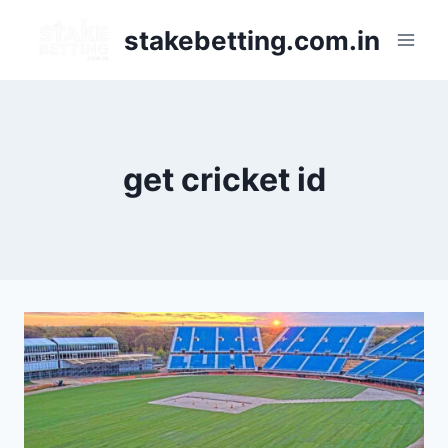
stakebetting.com.in
get cricket id