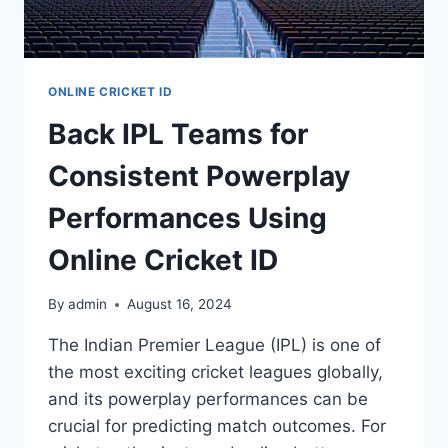
ONLINE CRICKET ID
Back IPL Teams for
Consistent Powerplay
Performances Using
Online Cricket ID
By
admin
August 16, 2024
The Indian Premier League (IPL) is one of
the most exciting cricket leagues globally,
and its powerplay performances can be
crucial for predicting match outcomes. For