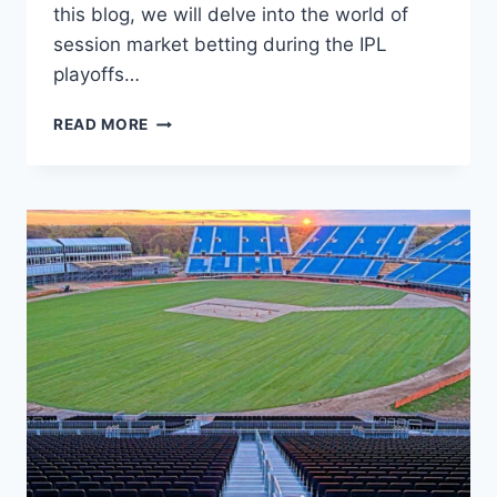
this blog, we will delve into the world of
session market betting during the IPL
playoffs…
READ MORE