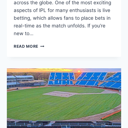
across the globe. One of the most exciting
aspects of IPL for many enthusiasts is live
betting, which allows fans to place bets in
real-time as the match unfolds. If you’re
new to…
READ MORE