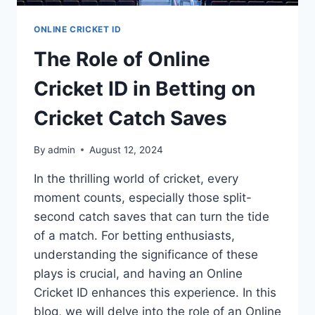
ONLINE CRICKET ID
The Role of Online
Cricket ID in Betting on
Cricket Catch Saves
By
admin
August 12, 2024
In the thrilling world of cricket, every
moment counts, especially those split-
second catch saves that can turn the tide
of a match. For betting enthusiasts,
understanding the significance of these
plays is crucial, and having an Online
Cricket ID enhances this experience. In this
blog, we will delve into the role of an Online