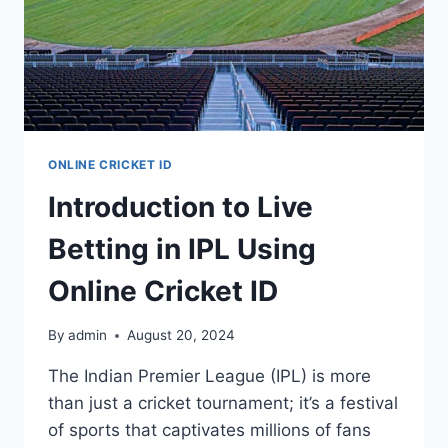
ONLINE CRICKET ID
Introduction to Live
Betting in IPL Using
Online Cricket ID
By
admin
August 20, 2024
The Indian Premier League (IPL) is more
than just a cricket tournament; it’s a festival
of sports that captivates millions of fans