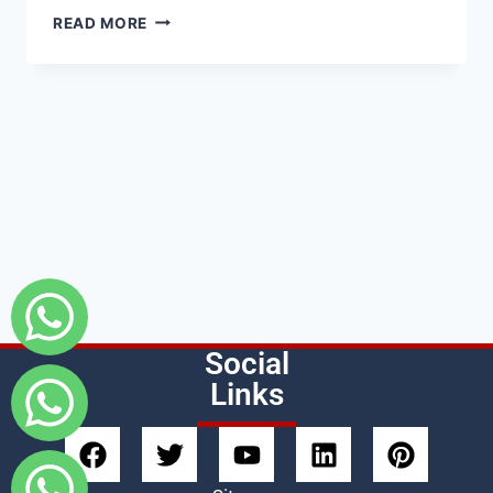
READ MORE
Social
Links