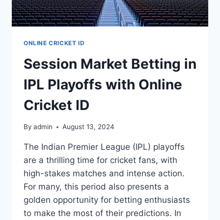
ONLINE CRICKET ID
Session Market Betting in
IPL Playoffs with Online
Cricket ID
By
admin
August 13, 2024
The Indian Premier League (IPL) playoffs
are a thrilling time for cricket fans, with
high-stakes matches and intense action.
For many, this period also presents a
golden opportunity for betting enthusiasts
to make the most of their predictions. In