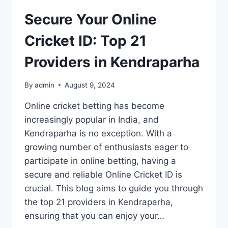
Secure Your Online
Cricket ID: Top 21
Providers in Kendraparha
By
admin
August 9, 2024
Online cricket betting has become
increasingly popular in India, and
Kendraparha is no exception. With a
growing number of enthusiasts eager to
participate in online betting, having a
secure and reliable Online Cricket ID is
crucial. This blog aims to guide you through
the top 21 providers in Kendraparha,
ensuring that you can enjoy your…