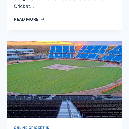
Cricket…
READ MORE
ONLINE CRICKET ID