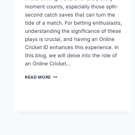
moment counts, especially those split-
second catch saves that can turn the
tide of a match. For betting enthusiasts,
understanding the significance of these
plays is crucial, and having an Online
Cricket ID enhances this experience. In
this blog, we will delve into the role of
an Online Cricket…
READ MORE