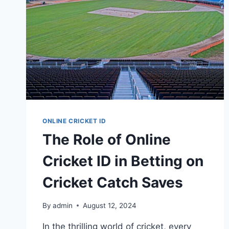
ONLINE CRICKET ID
The Role of Online
Cricket ID in Betting on
Cricket Catch Saves
By
admin
August 12, 2024
In the thrilling world of cricket, every