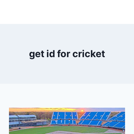
get id for cricket