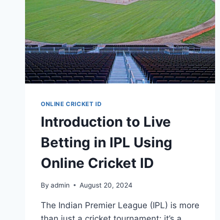
ONLINE CRICKET ID
Introduction to Live
Betting in IPL Using
Online Cricket ID
By
admin
August 20, 2024
The Indian Premier League (IPL) is more
than just a cricket tournament; it’s a