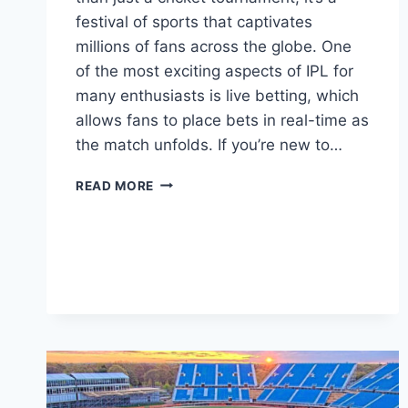
festival of sports that captivates
millions of fans across the globe. One
of the most exciting aspects of IPL for
many enthusiasts is live betting, which
allows fans to place bets in real-time as
the match unfolds. If you’re new to…
READ MORE