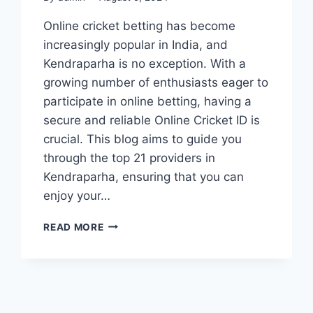
Online cricket betting has become
increasingly popular in India, and
Kendraparha is no exception. With a
growing number of enthusiasts eager to
participate in online betting, having a
secure and reliable Online Cricket ID is
crucial. This blog aims to guide you
through the top 21 providers in
Kendraparha, ensuring that you can
enjoy your…
READ MORE