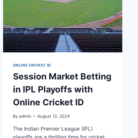
ONLINE CRICKET ID
Session Market Betting
in IPL Playoffs with
Online Cricket ID
By
admin
August 13, 2024
The Indian Premier League (IPL)
playoffs are a thrilling time for cricket