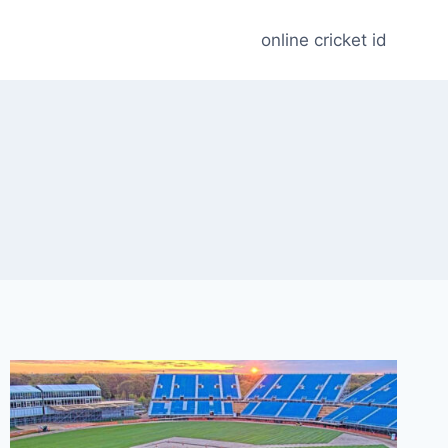
online cricket id