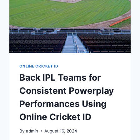
ONLINE CRICKET ID
Back IPL Teams for
Consistent Powerplay
Performances Using
Online Cricket ID
By
admin
August 16, 2024