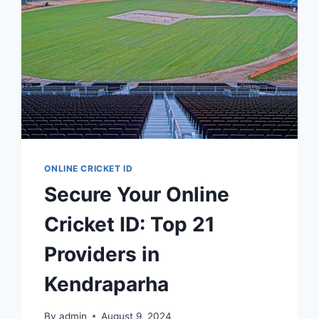
ONLINE CRICKET ID
Secure Your Online
Cricket ID: Top 21
Providers in
Kendraparha
By
admin
August 9, 2024