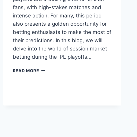
fans, with high-stakes matches and
intense action. For many, this period
also presents a golden opportunity for
betting enthusiasts to make the most of
their predictions. In this blog, we will
delve into the world of session market
betting during the IPL playoffs…
READ MORE