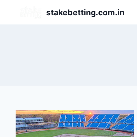
stakebetting.com.in