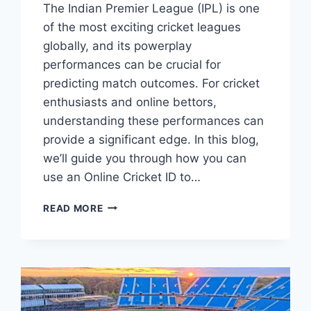
The Indian Premier League (IPL) is one
of the most exciting cricket leagues
globally, and its powerplay
performances can be crucial for
predicting match outcomes. For cricket
enthusiasts and online bettors,
understanding these performances can
provide a significant edge. In this blog,
we’ll guide you through how you can
use an Online Cricket ID to…
READ MORE