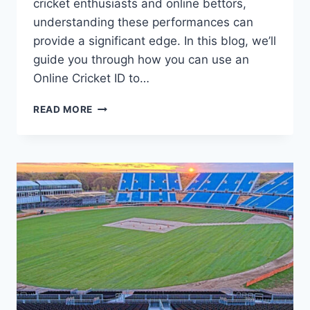
cricket enthusiasts and online bettors,
understanding these performances can
provide a significant edge. In this blog, we’ll
guide you through how you can use an
Online Cricket ID to…
READ MORE