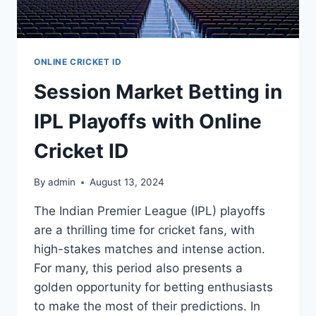
ONLINE CRICKET ID
Session Market Betting in
IPL Playoffs with Online
Cricket ID
By
admin
August 13, 2024
The Indian Premier League (IPL) playoffs
are a thrilling time for cricket fans, with
high-stakes matches and intense action.
For many, this period also presents a
golden opportunity for betting enthusiasts
to make the most of their predictions. In