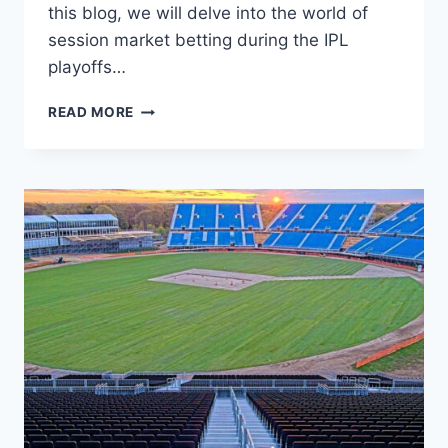
this blog, we will delve into the world of
session market betting during the IPL
playoffs…
READ MORE