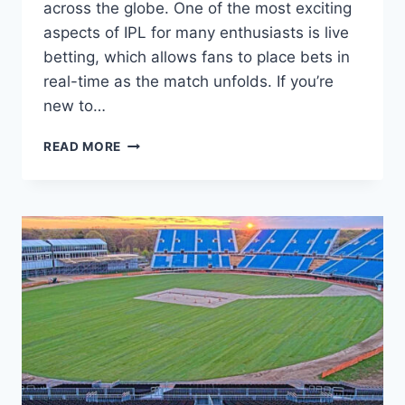
across the globe. One of the most exciting
aspects of IPL for many enthusiasts is live
betting, which allows fans to place bets in
real-time as the match unfolds. If you’re
new to…
READ MORE