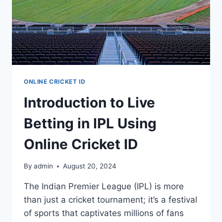
ONLINE CRICKET ID
Introduction to Live
Betting in IPL Using
Online Cricket ID
By
admin
August 20, 2024
The Indian Premier League (IPL) is more
than just a cricket tournament; it’s a festival
of sports that captivates millions of fans