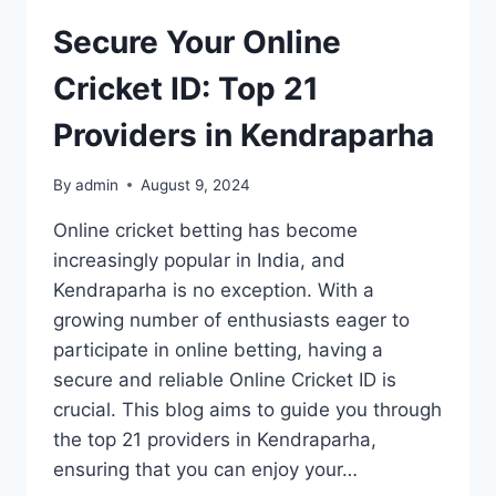
Secure Your Online
Cricket ID: Top 21
Providers in Kendraparha
By
admin
August 9, 2024
Online cricket betting has become
increasingly popular in India, and
Kendraparha is no exception. With a
growing number of enthusiasts eager to
participate in online betting, having a
secure and reliable Online Cricket ID is
crucial. This blog aims to guide you through
the top 21 providers in Kendraparha,
ensuring that you can enjoy your…