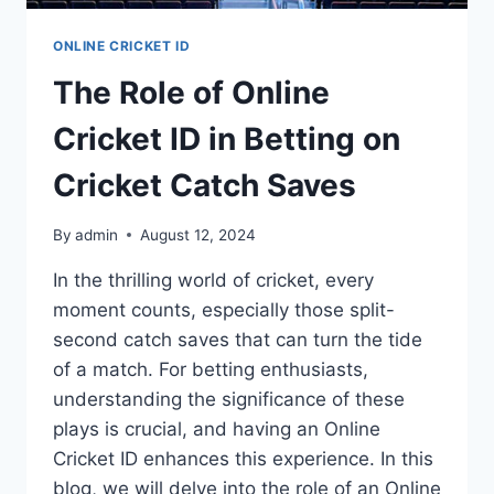
ONLINE CRICKET ID
The Role of Online
Cricket ID in Betting on
Cricket Catch Saves
By
admin
August 12, 2024
In the thrilling world of cricket, every
moment counts, especially those split-
second catch saves that can turn the tide
of a match. For betting enthusiasts,
understanding the significance of these
plays is crucial, and having an Online
Cricket ID enhances this experience. In this
blog, we will delve into the role of an Online