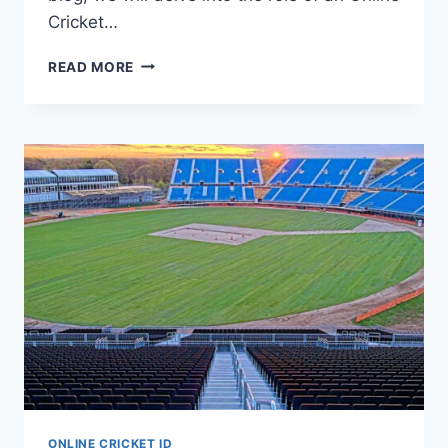
Cricket…
READ MORE
ONLINE CRICKET ID