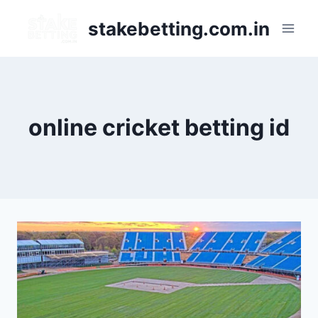
stakebetting.com.in
online cricket betting id