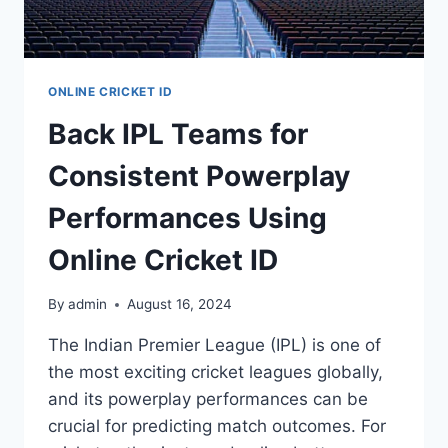
ONLINE CRICKET ID
Back IPL Teams for
Consistent Powerplay
Performances Using
Online Cricket ID
By
admin
August 16, 2024
The Indian Premier League (IPL) is one of
the most exciting cricket leagues globally,
and its powerplay performances can be
crucial for predicting match outcomes. For