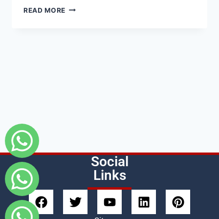
READ MORE
Social
Links