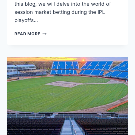
this blog, we will delve into the world of
session market betting during the IPL
playoffs…
READ MORE