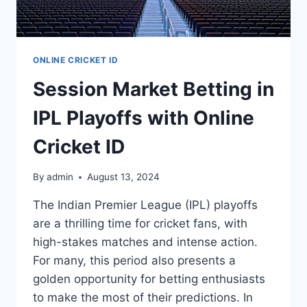
ONLINE CRICKET ID
Session Market Betting in
IPL Playoffs with Online
Cricket ID
By
admin
August 13, 2024
The Indian Premier League (IPL) playoffs
are a thrilling time for cricket fans, with
high-stakes matches and intense action.
For many, this period also presents a
golden opportunity for betting enthusiasts
to make the most of their predictions. In