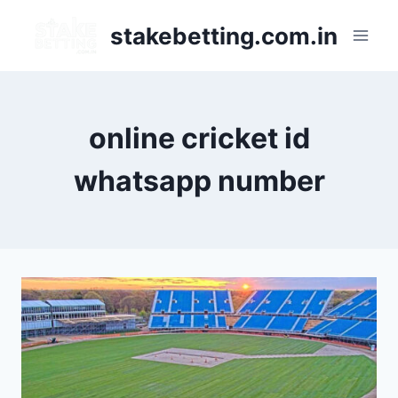
stakebetting.com.in
online cricket id
whatsapp number