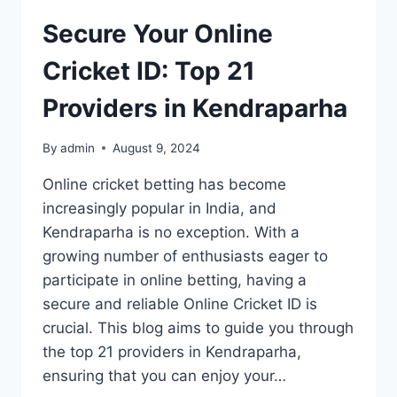
Secure Your Online
Cricket ID: Top 21
Providers in Kendraparha
By
admin
August 9, 2024
Online cricket betting has become
increasingly popular in India, and
Kendraparha is no exception. With a
growing number of enthusiasts eager to
participate in online betting, having a
secure and reliable Online Cricket ID is
crucial. This blog aims to guide you through
the top 21 providers in Kendraparha,
ensuring that you can enjoy your…