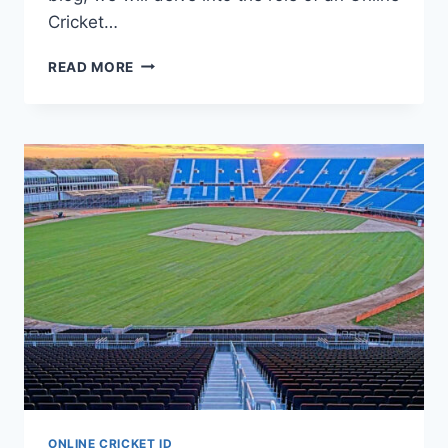
Cricket…
READ MORE
ONLINE CRICKET ID