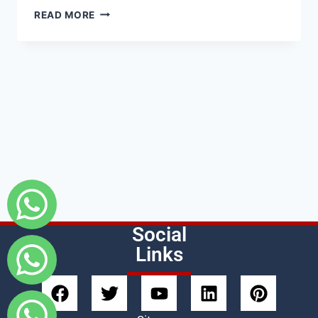
READ MORE
Social
Links