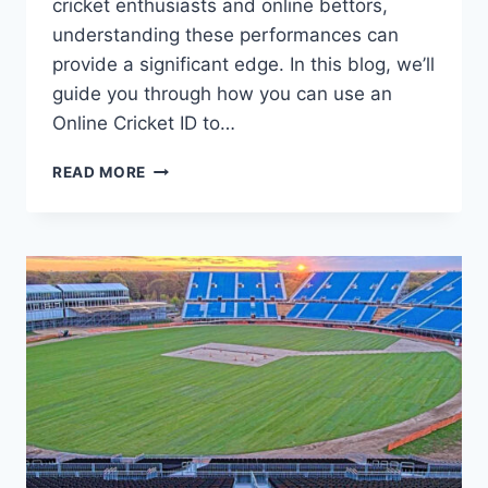
cricket enthusiasts and online bettors,
understanding these performances can
provide a significant edge. In this blog, we’ll
guide you through how you can use an
Online Cricket ID to…
READ MORE