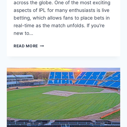
across the globe. One of the most exciting
aspects of IPL for many enthusiasts is live
betting, which allows fans to place bets in
real-time as the match unfolds. If you’re
new to…
READ MORE