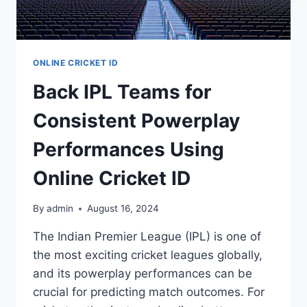
ONLINE CRICKET ID
Back IPL Teams for
Consistent Powerplay
Performances Using
Online Cricket ID
By
admin
August 16, 2024
The Indian Premier League (IPL) is one of
the most exciting cricket leagues globally,
and its powerplay performances can be
crucial for predicting match outcomes. For