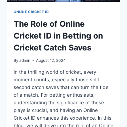
ONLINE CRICKET ID
The Role of Online
Cricket ID in Betting on
Cricket Catch Saves
By
admin
August 12, 2024
In the thrilling world of cricket, every
moment counts, especially those split-
second catch saves that can turn the tide
of a match. For betting enthusiasts,
understanding the significance of these
plays is crucial, and having an Online
Cricket ID enhances this experience. In this
blog, we will delve into the role of an Online