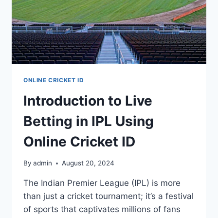
ONLINE CRICKET ID
Introduction to Live
Betting in IPL Using
Online Cricket ID
By
admin
August 20, 2024
The Indian Premier League (IPL) is more
than just a cricket tournament; it’s a festival
of sports that captivates millions of fans