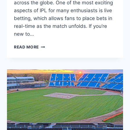
across the globe. One of the most exciting
aspects of IPL for many enthusiasts is live
betting, which allows fans to place bets in
real-time as the match unfolds. If you’re
new to…
READ MORE