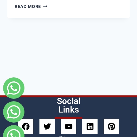
READ MORE
Social
Links