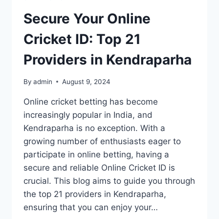
Secure Your Online
Cricket ID: Top 21
Providers in Kendraparha
By
admin
August 9, 2024
Online cricket betting has become
increasingly popular in India, and
Kendraparha is no exception. With a
growing number of enthusiasts eager to
participate in online betting, having a
secure and reliable Online Cricket ID is
crucial. This blog aims to guide you through
the top 21 providers in Kendraparha,
ensuring that you can enjoy your…