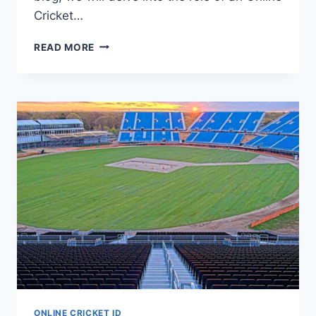
Cricket…
READ MORE
ONLINE CRICKET ID