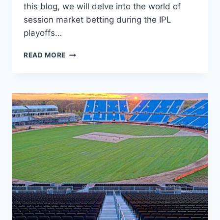
this blog, we will delve into the world of
session market betting during the IPL
playoffs…
READ MORE