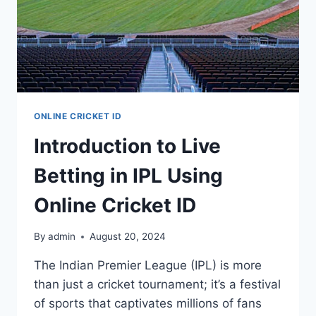
ONLINE CRICKET ID
Introduction to Live
Betting in IPL Using
Online Cricket ID
By
admin
August 20, 2024
The Indian Premier League (IPL) is more
than just a cricket tournament; it’s a festival
of sports that captivates millions of fans