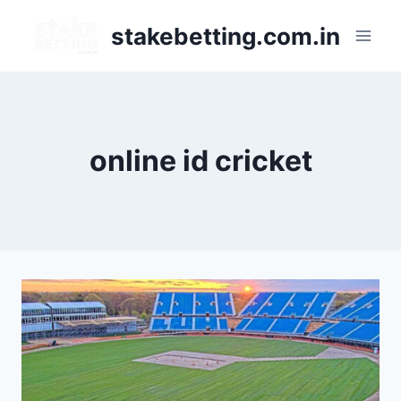
stakebetting.com.in
online id cricket