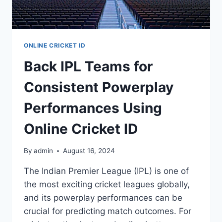
ONLINE CRICKET ID
Back IPL Teams for
Consistent Powerplay
Performances Using
Online Cricket ID
By
admin
August 16, 2024
The Indian Premier League (IPL) is one of
the most exciting cricket leagues globally,
and its powerplay performances can be
crucial for predicting match outcomes. For