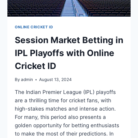
ONLINE CRICKET ID
Session Market Betting in
IPL Playoffs with Online
Cricket ID
By
admin
August 13, 2024
The Indian Premier League (IPL) playoffs
are a thrilling time for cricket fans, with
high-stakes matches and intense action.
For many, this period also presents a
golden opportunity for betting enthusiasts
to make the most of their predictions. In