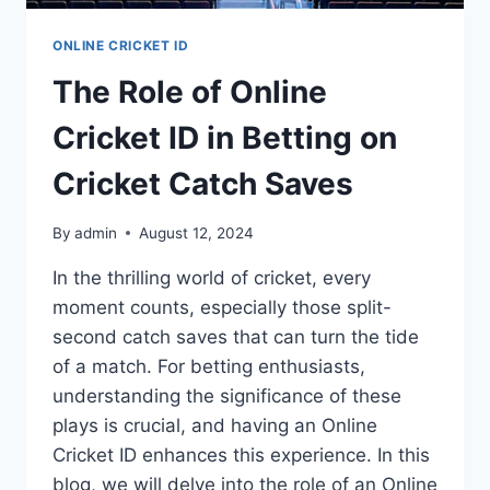
ONLINE CRICKET ID
The Role of Online
Cricket ID in Betting on
Cricket Catch Saves
By
admin
August 12, 2024
In the thrilling world of cricket, every
moment counts, especially those split-
second catch saves that can turn the tide
of a match. For betting enthusiasts,
understanding the significance of these
plays is crucial, and having an Online
Cricket ID enhances this experience. In this
blog, we will delve into the role of an Online