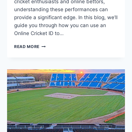
cricket enthusiasts and online bettors,
understanding these performances can
provide a significant edge. In this blog, we’ll
guide you through how you can use an
Online Cricket ID to…
READ MORE