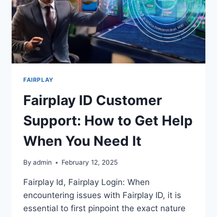
FAIRPLAY
Fairplay ID Customer
Support: How to Get Help
When You Need It
By
admin
February 12, 2025
Fairplay Id, Fairplay Login: When
encountering issues with Fairplay ID, it is
essential to first pinpoint the exact nature