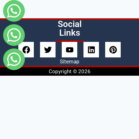
Social
Links
Sitemap
Copyright © 2026
Fairbet777
|
Iceexch
|
IPL Satta Id
|
T10Exchange
|
IPL Satta
|
IPL Betting Id
|
Cricketbet999
|
IPL Betting
Id
|
Cricketgully
|
Kohinoor999
|
Flash Exchange
|
Sky11
|
45Sports
|
Online Cricket Id
|
Stake Bonus
|
ARS Group
|
Dubai Exchange 247
|
Khiladi App
|
Dubaiexch247
|
Dreambook777
|
Cricket Id