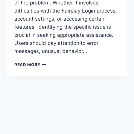
of the problem. Whether it involves
difficulties with the Fairplay Login process,
account settings, or accessing certain
features, identifying the specific issue is
crucial in seeking appropriate assistance.
Users should pay attention to error
messages, unusual behavior…
READ MORE