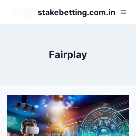
stakebetting.com.in
Fairplay