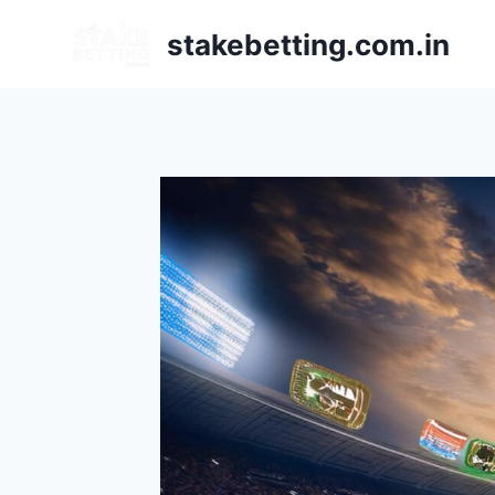
stakebetting.com.in