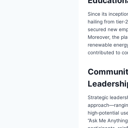
Education
Since its inceptio
hailing from tier‑
secured new empl
Moreover, the pla
renewable energy
contributed to co
Community
Leadershi
Strategic leadersh
approach—ranging
high‑potential us
“Ask Me Anything