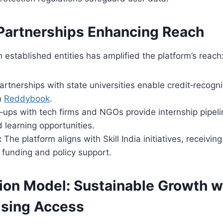
 Partnerships Enhancing Reach
h established entities has amplified the platform’s reach
rtnerships with state universities enable credit‑recogni
n
Reddybook
.
‑ups with tech firms and NGOs provide internship pipel
 learning opportunities.
:
The platform aligns with Skill India initiatives, receiv
te funding and policy support.
ion Model: Sustainable Growth w
sing Access