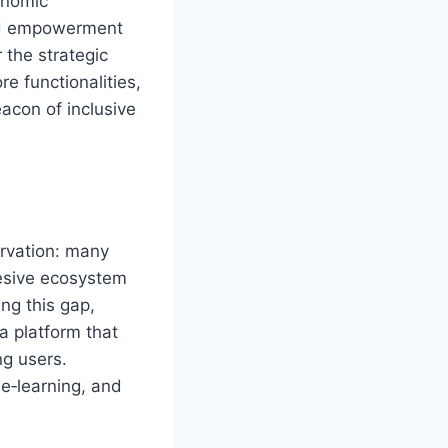
onomic
and empowerment
 the strategic
ore functionalities,
eacon of inclusive
rvation: many
hesive ecosystem
ng this gap,
 platform that
g users.
e‑learning, and