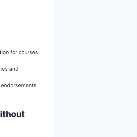
:
tion for courses
ines and
ing endorsements
ithout