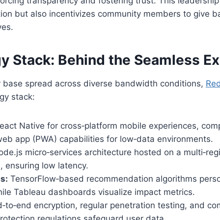
nforcing transparency and fostering trust. This leadershi
ntion but also incentivizes community members to give 
ves.
y Stack: Behind the Seamless E
r base spread across diverse bandwidth conditions,
Re
gy stack:
eact Native for cross‑platform mobile experiences, co
web app (PWA) capabilities for low‑data environments.
de.js micro‑services architecture hosted on a multi‑reg
e, ensuring low latency.
s:
TensorFlow‑based recommendation algorithms person
ile Tableau dashboards visualize impact metrics.
‑to‑end encryption, regular penetration testing, and co
protection regulations safeguard user data.