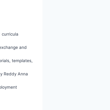
 curricula
 exchange and
rials, templates,
by Reddy Anna
mployment