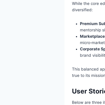
While the core ed
diversified:
Premium Sub
mentorship sl
Marketplace
micro‑market
Corporate S
brand visibil
This balanced ap
true to its missio
User Stor
Below are three i