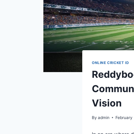
ONLINE CRICKET ID
Reddyboo
Communi
Vision
By
admin
February