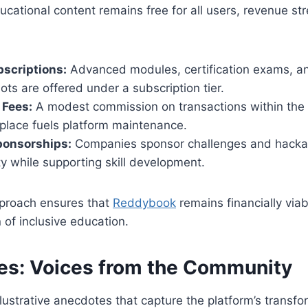
ucational content remains free for all users, revenue st
scriptions:
Advanced modules, certification exams, an
ots are offered under a subscription tier.
 Fees:
A modest commission on transactions within the
place fuels platform maintenance.
ponsorships:
Companies sponsor challenges and hackat
ity while supporting skill development.
proach ensures that
Reddybook
remains financially viab
n of inclusive education.
ies: Voices from the Community
llustrative anecdotes that capture the platform’s transf