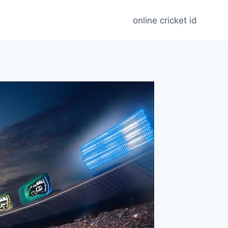
online cricket id