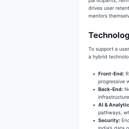
participants, rei
drives user rete
mentors themsel
Technolog
To support a use
a hybrid technolo
Front‑End:
R
progressive 
Back‑End:
No
infrastructur
AI & Analytic
pathways, wh
Security:
End
India’s data 