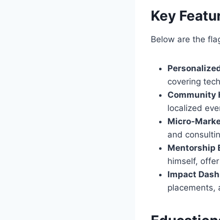
Key Featu
Below are the fl
Personalized
covering techn
Community 
localized eve
Micro‑Marke
and consultin
Mentorship 
himself, offe
Impact Dash
placements, a