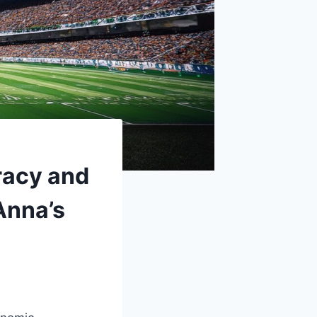
racy and
Anna’s