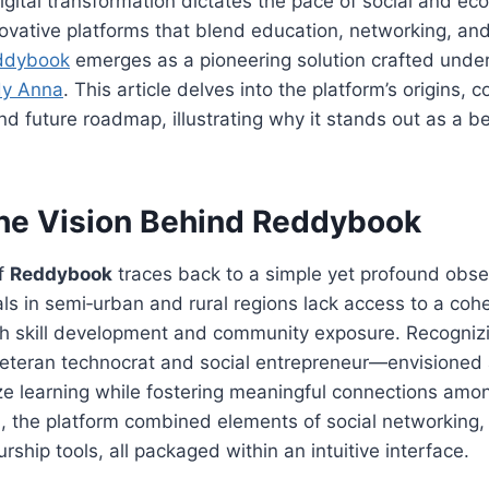
igital transformation dictates the pace of social and ec
ovative platforms that blend education, networking, 
ddybook
emerges as a pioneering solution crafted under
y Anna
. This article delves into the platform’s origins, c
nd future roadmap, illustrating why it stands out as a b
The Vision Behind
Reddybook
of
Reddybook
traces back to a simple yet profound obse
als in semi‑urban and rural regions lack access to a co
th skill development and community exposure. Recognizi
eran technocrat and social entrepreneur—envisioned a
e learning while fostering meaningful connections amon
 the platform combined elements of social networking, 
ship tools, all packaged within an intuitive interface.