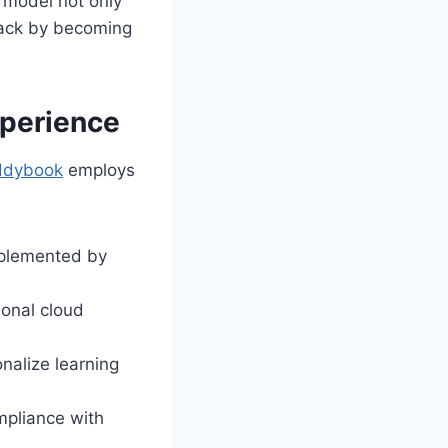
p model not only
back by becoming
xperience
ddybook
employs
mplemented by
ional cloud
alize learning
mpliance with