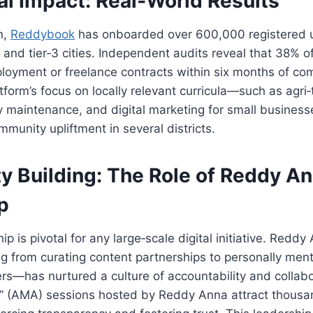
al Impact: Real‑World Results
n,
Reddybook
has onboarded over 600,000 registered 
2 and tier‑3 cities. Independent audits reveal that 38% o
oyment or freelance contracts within six months of com
tform’s focus on locally relevant curricula—such as agri
 maintenance, and digital marketing for small business
mmunity upliftment in several districts.
 Building: The Role of
Reddy An
p
ip is pivotal for any large‑scale digital initiative. Redd
 from curating content partnerships to personally ment
ers—has nurtured a culture of accountability and collab
” (AMA) sessions hosted by Reddy Anna attract thousa