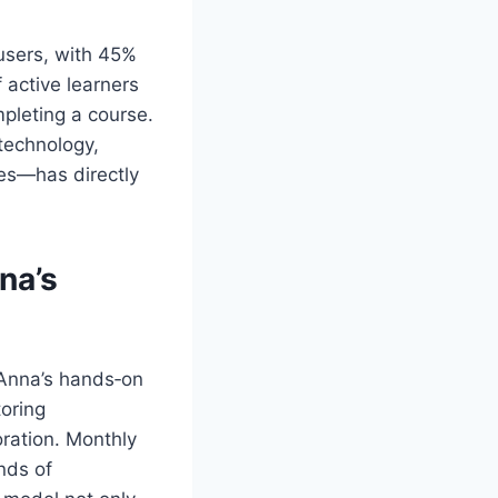
users, with 45%
f active learners
pleting a course.
‑technology,
es—has directly
na
’s
y Anna’s hands‑on
oring
oration. Monthly
nds of