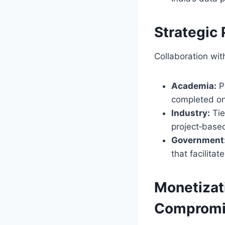
Strategic
Collaboration wit
Academia:
Pa
completed o
Industry:
Tie
project‑based
Government
that facilita
Monetizat
Compromi