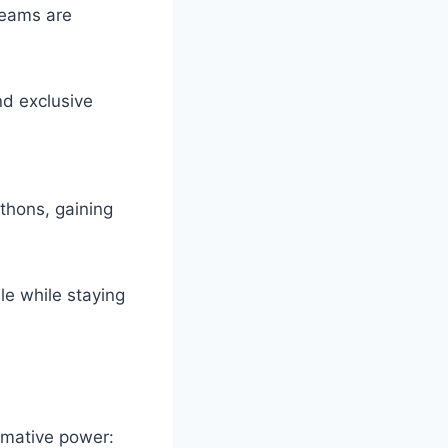
reams are
d exclusive
hons, gaining
le while staying
ormative power: