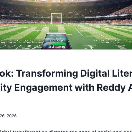
k: Transforming Digital Lite
ty Engagement with Reddy 
 26, 2026