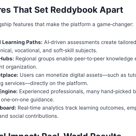
res That Set
Reddybook
Apart
agship features that make the platform a game‑changer:
 Learning Paths:
AI‑driven assessments create tailored
ical, vocational, and soft‑skill subjects.
Hubs:
Regional groups enable peer‑to‑peer knowledge
nt organization.
tplace:
Users can monetize digital assets—such as tuto
g services—directly on the platform.
Engine:
Experienced professionals, many hand‑picked 
r one‑on‑one guidance.
board:
Real‑time analytics track learning outcomes, e
nd social contributions.