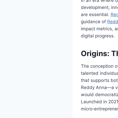
In an era where d
development, inn
are essential.
Re
guidance of
Redd
impact metrics, a
digital progress.
Origins: 
The conception 
talented individu
that supports bo
Reddy Anna—a vet
would democratiz
Launched in 2021,
micro‑entrepreneur