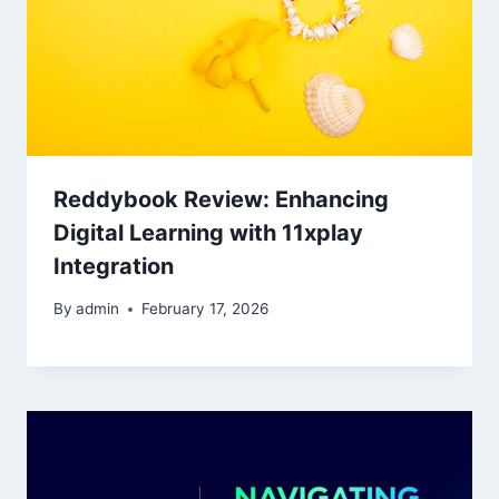
Reddybook Review: Enhancing
Digital Learning with 11xplay
Integration
By
admin
February 17, 2026