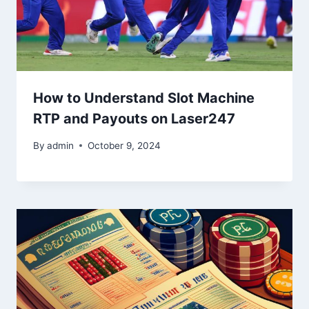
How to Understand Slot Machine
RTP and Payouts on Laser247
By
admin
October 9, 2024