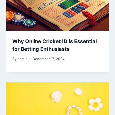
Why Online Cricket ID is Essential
for Betting Enthusiasts
By
admin
December 17, 2024