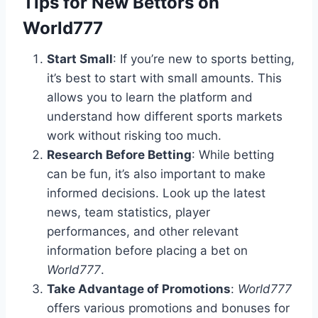
Tips for New Bettors on
World777
Start Small
: If you’re new to sports betting,
it’s best to start with small amounts. This
allows you to learn the platform and
understand how different sports markets
work without risking too much.
Research Before Betting
: While betting
can be fun, it’s also important to make
informed decisions. Look up the latest
news, team statistics, player
performances, and other relevant
information before placing a bet on
World777
.
Take Advantage of Promotions
:
World777
offers various promotions and bonuses for