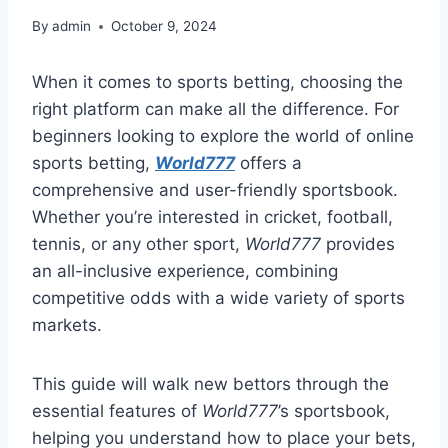
By
admin
October 9, 2024
When it comes to sports betting, choosing the
right platform can make all the difference. For
beginners looking to explore the world of online
sports betting,
World777
offers a
comprehensive and user-friendly sportsbook.
Whether you’re interested in cricket, football,
tennis, or any other sport,
World777
provides
an all-inclusive experience, combining
competitive odds with a wide variety of sports
markets.
This guide will walk new bettors through the
essential features of
World777
’s sportsbook,
helping you understand how to place your bets,