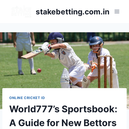
stakebetting.com.in
ONLINE CRICKET ID
World777’s Sportsbook:
A Guide for New Bettors