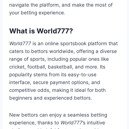
navigate the platform, and make the most of
your betting experience.
What is World777?
World777
is an online sportsbook platform that
caters to bettors worldwide, offering a diverse
range of sports, including popular ones like
cricket, football, basketball, and more. Its
popularity stems from its easy-to-use
interface, secure payment options, and
competitive odds, making it ideal for both
beginners and experienced bettors.
New bettors can enjoy a seamless betting
experience, thanks to
World777
’s intuitive