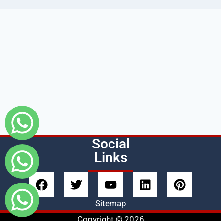
Social
Links
Sitemap
Copyright © 2026