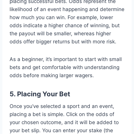
placing successful bets. Odds represent the
likelihood of an event happening and determine
how much you can win. For example, lower
odds indicate a higher chance of winning, but
the payout will be smaller, whereas higher
odds offer bigger returns but with more risk.
As a beginner, it’s important to start with small
bets and get comfortable with understanding
odds before making larger wagers.
5.
Placing Your Bet
Once you’ve selected a sport and an event,
placing a bet is simple. Click on the odds of
your chosen outcome, and it will be added to
your bet slip. You can enter your stake (the