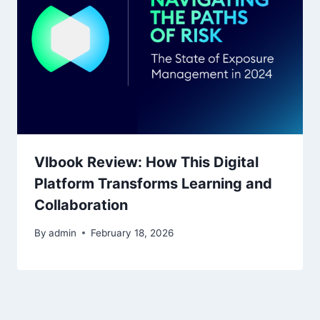
Vlbook Review: How This Digital
Platform Transforms Learning and
Collaboration
By
admin
February 18, 2026