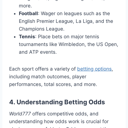
more.
Football
: Wager on leagues such as the
English Premier League, La Liga, and the
Champions League.
Tennis
: Place bets on major tennis
tournaments like Wimbledon, the US Open,
and ATP events.
Each sport offers a variety of
betting options
,
including match outcomes, player
performances, total scores, and more.
4.
Understanding Betting Odds
World777
offers competitive odds, and
understanding how odds work is crucial for