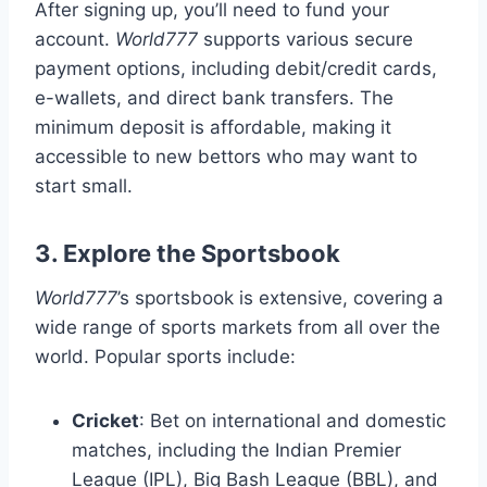
After signing up, you’ll need to fund your
account.
World777
supports various secure
payment options, including debit/credit cards,
e-wallets, and direct bank transfers. The
minimum deposit is affordable, making it
accessible to new bettors who may want to
start small.
3.
Explore the Sportsbook
World777
’s sportsbook is extensive, covering a
wide range of sports markets from all over the
world. Popular sports include:
Cricket
: Bet on international and domestic
matches, including the Indian Premier
League (IPL), Big Bash League (BBL), and