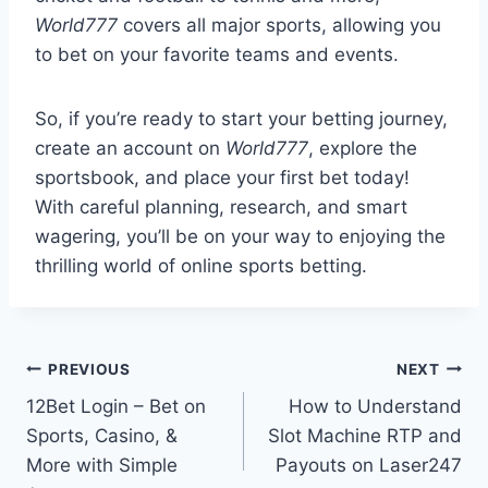
World777
covers all major sports, allowing you
to bet on your favorite teams and events.
So, if you’re ready to start your betting journey,
create an account on
World777
, explore the
sportsbook, and place your first bet today!
With careful planning, research, and smart
wagering, you’ll be on your way to enjoying the
thrilling world of online sports betting.
PREVIOUS
NEXT
12Bet Login – Bet on
How to Understand
Sports, Casino, &
Slot Machine RTP and
More with Simple
Payouts on Laser247