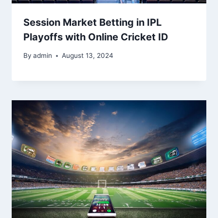
Session Market Betting in IPL
Playoffs with Online Cricket ID
By
admin
August 13, 2024