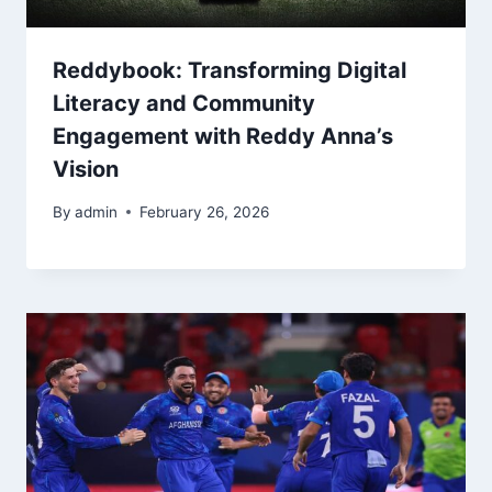
Reddybook: Transforming Digital
Literacy and Community
Engagement with Reddy Anna’s
Vision
By
admin
February 26, 2026