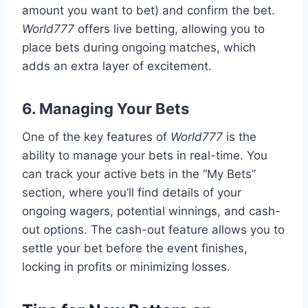
amount you want to bet) and confirm the bet.
World777
offers live betting, allowing you to
place bets during ongoing matches, which
adds an extra layer of excitement.
6.
Managing Your Bets
One of the key features of
World777
is the
ability to manage your bets in real-time. You
can track your active bets in the “My Bets”
section, where you’ll find details of your
ongoing wagers, potential winnings, and cash-
out options. The cash-out feature allows you to
settle your bet before the event finishes,
locking in profits or minimizing losses.