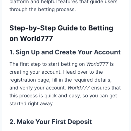
platform and helpful features that guide users
through the betting process.
Step-by-Step Guide to Betting
on World777
1.
Sign Up and Create Your Account
The first step to start betting on
World777
is
creating your account. Head over to the
registration page, fill in the required details,
and verify your account.
World777
ensures that
this process is quick and easy, so you can get
started right away.
2.
Make Your First Deposit