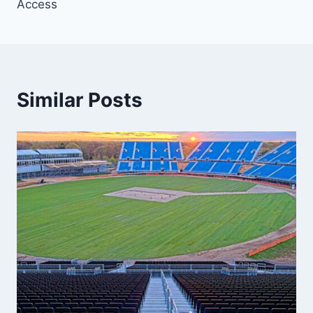
Access
Similar Posts