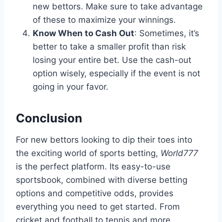
new bettors. Make sure to take advantage
of these to maximize your winnings.
Know When to Cash Out
: Sometimes, it’s
better to take a smaller profit than risk
losing your entire bet. Use the cash-out
option wisely, especially if the event is not
going in your favor.
Conclusion
For new bettors looking to dip their toes into
the exciting world of sports betting,
World777
is the perfect platform. Its easy-to-use
sportsbook, combined with diverse betting
options and competitive odds, provides
everything you need to get started. From
cricket and football to tennis and more,